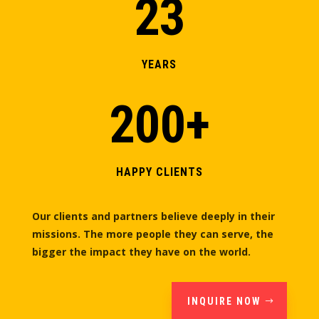
23
YEARS
200+
HAPPY CLIENTS
Our clients and partners believe deeply in their
missions. The more people they can serve, the
bigger the impact they have on the world.
INQUIRE NOW