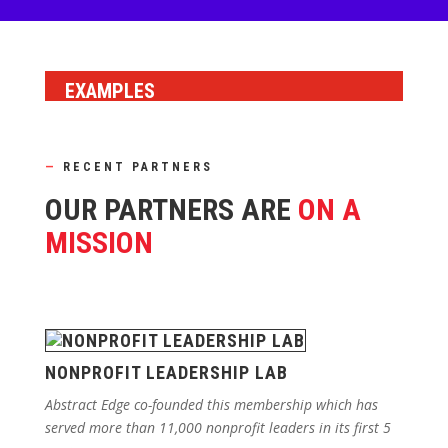
EXAMPLES
—
RECENT PARTNERS
OUR PARTNERS ARE
ON A
MISSION
NONPROFIT LEADERSHIP LAB
Abstract Edge co-founded this membership which has
served more than 11,000 nonprofit leaders in its first 5