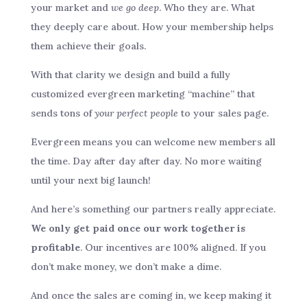
your market and
we go deep
. Who they are. What
they deeply care about. How your membership helps
them achieve their goals.
With that clarity we design and build a fully
customized evergreen marketing “machine” that
sends tons of
your perfect people
to your sales page.
Evergreen means you can welcome new members all
the time. Day after day after day. No more waiting
until your next big launch!
And here’s something our partners really appreciate.
We only get paid once our work together is
profitable
. Our incentives are 100% aligned. If you
don’t make money, we don’t make a dime.
And once the sales are coming in, we keep making it