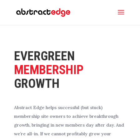
EVERGREEN
MEMBERSHIP
GROWTH
Abstract Edge helps successful (but stuck)
membership site owners to achieve breakthrough
growth, bringing in new members day after day. And
we’re all-in. If we cannot profitably grow your