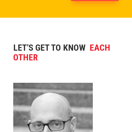
LET’S GET TO KNOW
EACH
OTHER