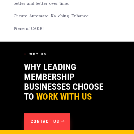
better and better over time.
Create. Automate. Ka-ching. Enhance.
Piece of CAKE!
—
WHY US
WHY LEADING
MEMBERSHIP
BUSINESSES CHOOSE
TO
WORK WITH US
CONTACT US