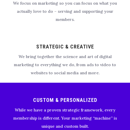
We focus on marketing so you can focus on what you
actually love to do – serving and supporting your
members.
STRATEGIC & CREATIVE
We bring together the science and art of digital
marketing to everything we do, from ads to video to
websites to social media and more.
CUSTOM & PERSONALIZED
While we have a proven strategic framework, every
membership is different. Your marketing “machine” is
unique and custom built.