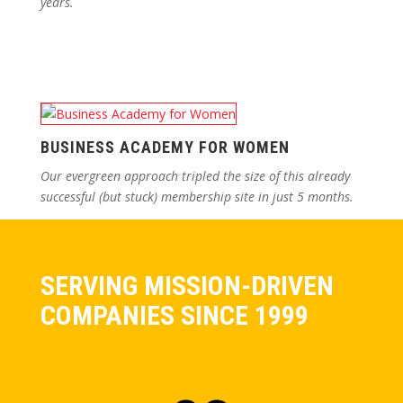
years.
BUSINESS ACADEMY FOR WOMEN
Our evergreen approach tripled the size of this already
successful (but stuck) membership site in just 5 months.
SERVING MISSION-DRIVEN
COMPANIES SINCE 1999