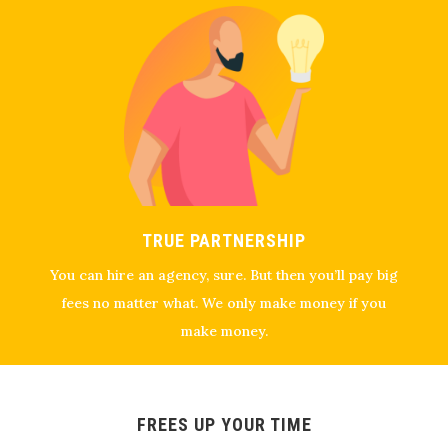
TRUE PARTNERSHIP
You can hire an agency, sure. But then you’ll pay big
fees no matter what. We only make money if you
make money.
FREES UP YOUR TIME