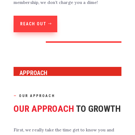
membership, we don’t charge you a dime!
REACH OUT
APPROACH
—
OUR APPROACH
OUR APPROACH
TO GROWTH
First, we really take the time get to know you and