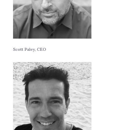
Scott Paley, CEO